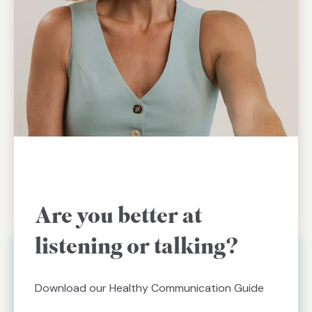
We Are Created to
Become Like Jesus
February 7, 2023
Are you better at
listening or talking?
E16
Download our Healthy Communication Guide