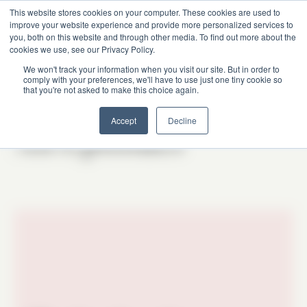
This website stores cookies on your computer. These cookies are used to
All Episodes
improve your website experience and provide more personalized services to
you, both on this website and through other media. To find out more about the
cookies we use, see our Privacy Policy.
Get Updates
We won't track your information when you visit our site. But in order to
Got Questions?
comply with your preferences, we'll have to use just one tiny cookie so
that you're not asked to make this choice again.
Accept
Decline
All Episodes