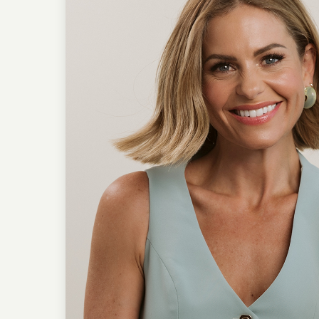
From Lisa’s seminary day
young actress, both wom
But this season isn’t abo
foundation that reframes
glory. If you’ve ever felt 
this episode offers gosp
together, healing begins.
Connect with Candace 
Candace on Instag
Follow the Podcast
Follow the Podcast
Follow Lisa Whittle
Instagram: / @lisawhittle
Website:
https://www.lisa