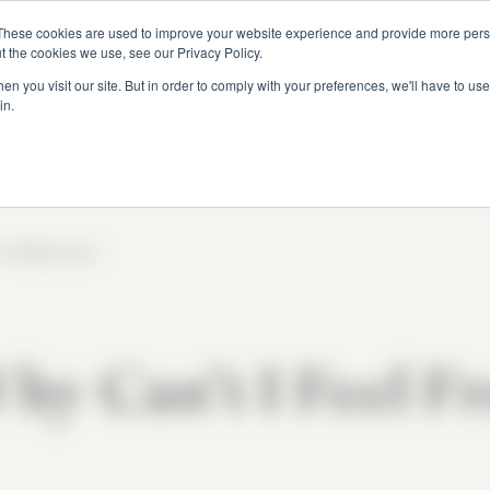
These cookies are used to improve your website experience and provide more perso
t the cookies we use, see our Privacy Policy.
n you visit our site. But in order to comply with your preferences, we'll have to use 
All Episodes
in.
 11
|
Episode 1
hy Can’t I Feel F