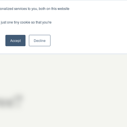
nalized services to you, both on this website
just one tiny cookie so that you're
Get Updates
Got Questions?
Accept
Decline
ree?