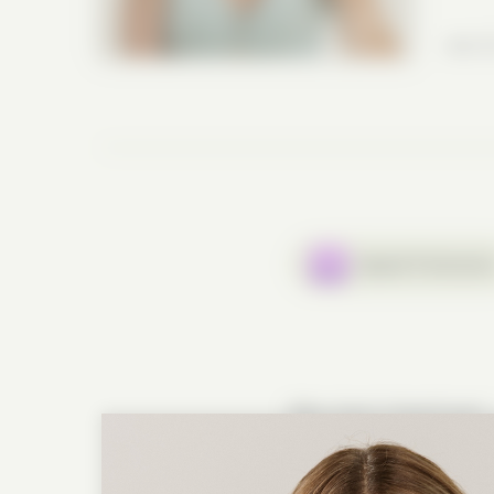
July 2
Apple Podcast
Why Can’t I Feel Free?
—
In the premiere of Season
powerful conversation abo