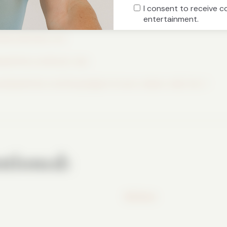
I consent to receive 
icial
entertainment.
clear.substack.com
isawhittle.com/body-tips
ww.lisawhittle.com/shop/p/god-knows-classic-dad-hat-1
tioned:
WeShare