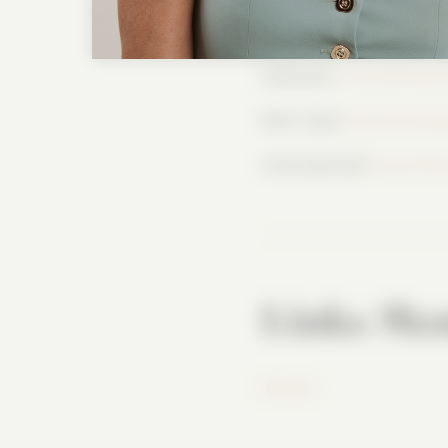
YouTube: / @lisawhittleoff
Substack:
https://letsbe
More Tips!
https://www.l
And Lisa’s hat!
https://w
Links Men
Mr. Pen