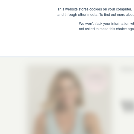
This website stores cookies on your computer. 
and through other media. To find out more abou
We won't track your information whe
not asked to make this choice aga
Season
W