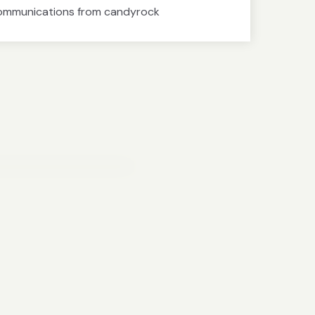
communications from candyrock