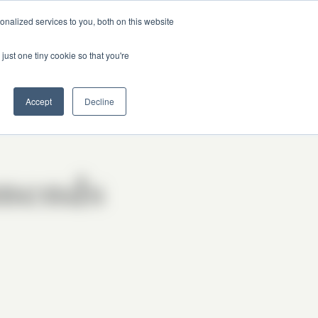
nalized services to you, both on this website
just one tiny cookie so that you're
Got Questions?
Accept
Decline
mends