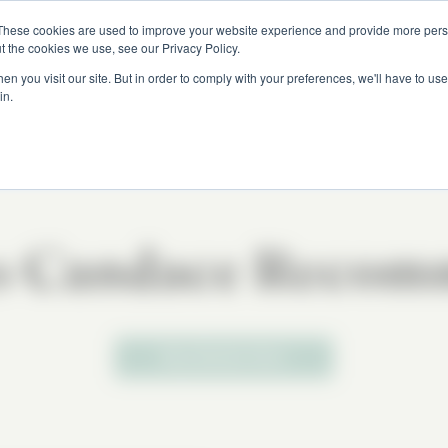
These cookies are used to improve your website experience and provide more perso
t the cookies we use, see our Privacy Policy.
n you visit our site. But in order to comply with your preferences, we'll have to use 
in.
s Candace Recom