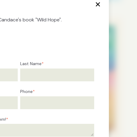
✕
Candace's book "Wild Hope".
Last Name
*
Phone
*
 em!
*