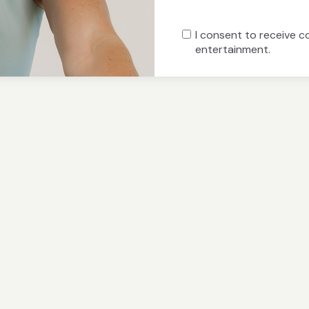
I consent to receive 
entertainment.