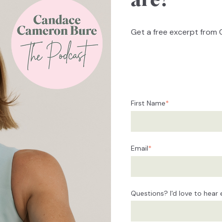
are?
Get a free excerpt from 
First Name
*
Email
*
Questions? I'd love to hear