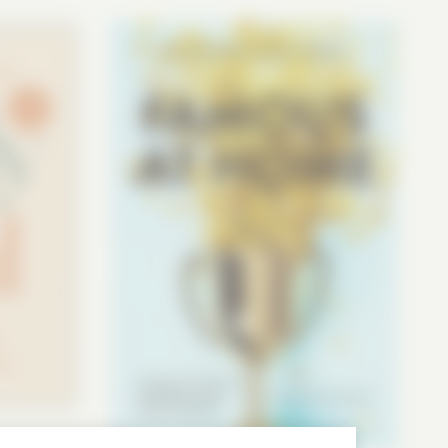
ow how loved you