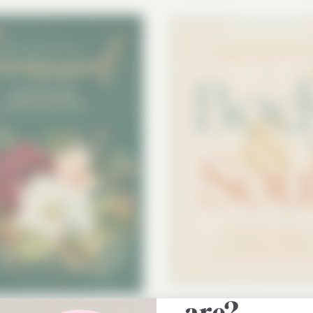
Do you kn