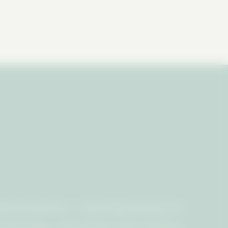
Rock Entertainment | Email:
info@ccbpodcast.com
d.
Privacy Policy - CA Do Not Sell
•
Terms & Conditions