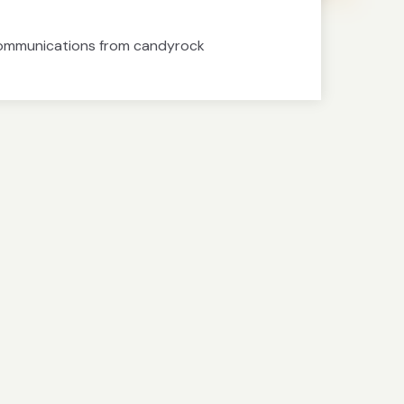
communications from candyrock