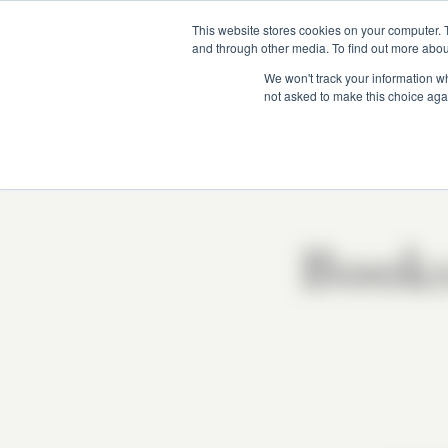
This website stores cookies on your computer. 
and through other media. To find out more abou
We won't track your information whe
not asked to make this choice aga
Book